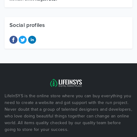
Social profiles
LifeInSYS is the online store where you can buy everything you
need to create a website and got support with the run project.
Never doubt that a group of talented designers and developers,
who love doing beautiful things together can change an online
world. All items quality checked by our quality team before
going to store for your success.