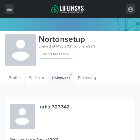
All Items
Nortonsetup
Wordpress
Joined at May 2021 to LifeInSYS
Send Message
HTML
Joomla
1
Profile
Portfolio
Following
Followers
PrestaShop
Shopify
Graphics
rahul323342
Free Items
Member Since
August 2021