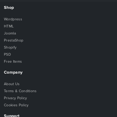
Shop
Wordpress
HTML
Joomla
PrestaShop
Shopify
PSD
Free Items
Company
About Us
Terms & Conditions
Privacy Policy
Cookies Policy
Support