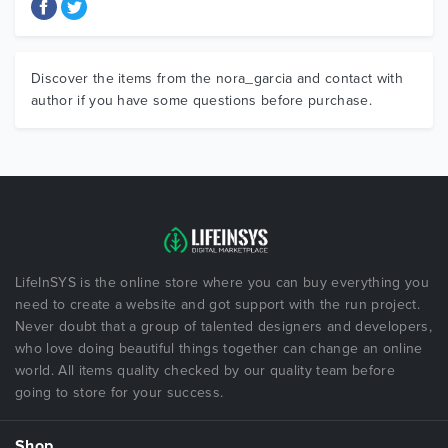
Discover the items from the nora_garcia and contact with
author if you have some questions before purchase.
LifeInSYS is the online store where you can buy everything you
need to create a website and got support with the run project.
Never doubt that a group of talented designers and developers,
who love doing beautiful things together can change an online
world. All items quality checked by our quality team before
going to store for your success.
Shop