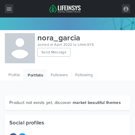
All Items
nora_garcia
Wordpress
Joined at April 2022 to LifeInSYS
Send Message
HTML
Joomla
Profile
Followers
Following
Portfolio
PrestaShop
Shopify
Graphics
Product not exists yet, discover
market beautiful themes
Free Items
Social profiles