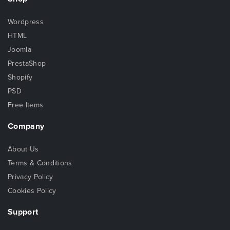
Wordpress
HTML
Joomla
PrestaShop
Shopify
PSD
Free Items
Company
About Us
Terms & Conditions
Privacy Policy
Cookies Policy
Support