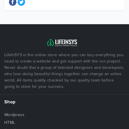
LifeInSYS is the online store where you can buy everything you
need to create a website and got support with the run project.
Never doubt that a group of talented designers and developers,
who love doing beautiful things together can change an online
world. All items quality checked by our quality team before
going to store for your success.
Shop
Wordpress
HTML