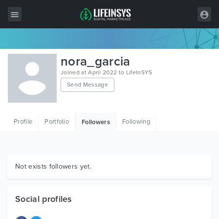
All Items
nora_garcia
Wordpress
Joined at April 2022 to LifeInSYS
Send Message
HTML
Joomla
Profile
Portfolio
Following
Followers
PrestaShop
Shopify
Graphics
Not exists followers yet.
Free Items
Social profiles