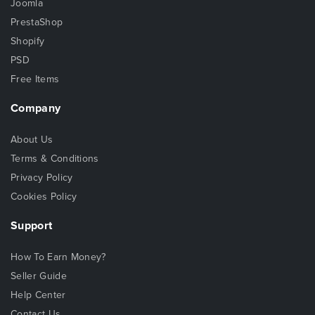
Joomla
PrestaShop
Shopify
PSD
Free Items
Company
About Us
Terms & Conditions
Privacy Policy
Cookies Policy
Support
How To Earn Money?
Seller Guide
Help Center
Contact Us