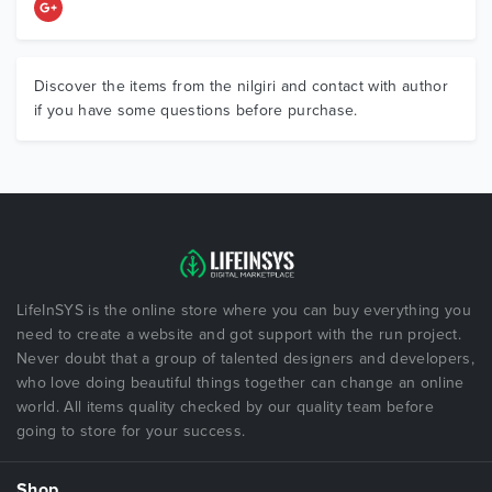
Discover the items from the nilgiri and contact with author
if you have some questions before purchase.
LifeInSYS is the online store where you can buy everything you
need to create a website and got support with the run project.
Never doubt that a group of talented designers and developers,
who love doing beautiful things together can change an online
world. All items quality checked by our quality team before
going to store for your success.
Shop