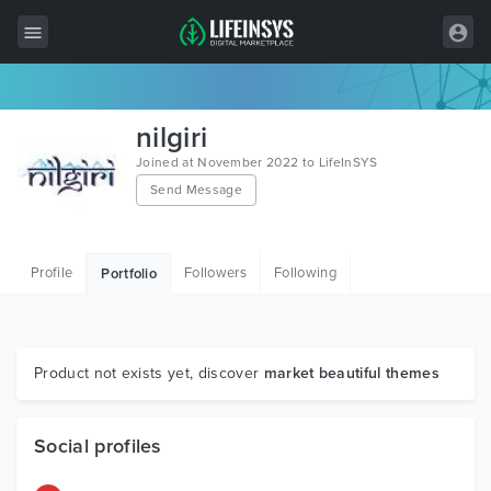
All Items
nilgiri
Wordpress
Joined at November 2022 to LifeInSYS
Send Message
HTML
Joomla
Profile
Followers
Following
Portfolio
PrestaShop
Shopify
Graphics
Product not exists yet, discover
market beautiful themes
Free Items
Social profiles