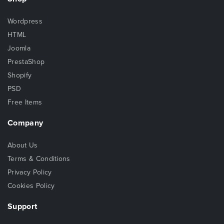
Wordpress
HTML
Joomla
PrestaShop
Shopify
PSD
Free Items
Company
About Us
Terms & Conditions
Privacy Policy
Cookies Policy
Support