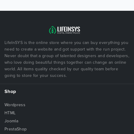
LifeInSYS is the online store where you can buy everything you
need to create a website and got support with the run project.
Never doubt that a group of talented designers and developers,
who love doing beautiful things together can change an online
world. All items quality checked by our quality team before
going to store for your success.
Shop
Wordpress
HTML
Joomla
PrestaShop