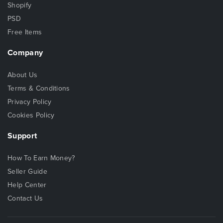
Shopify
PSD
Free Items
Company
About Us
Terms & Conditions
Privacy Policy
Cookies Policy
Support
How To Earn Money?
Seller Guide
Help Center
Contact Us