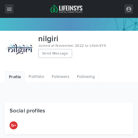
All Items
nilgiri
Wordpress
Joined at November 2022 to LifeInSYS
Send Message
HTML
Joomla
Portfolio
Followers
Following
Profile
PrestaShop
Shopify
Graphics
Social profiles
Free Items