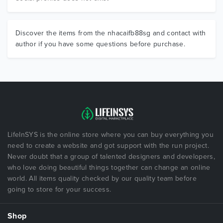
Discover the items from the nhacaifb88sg and contact with
author if you have some questions before purchase.
LifeInSYS is the online store where you can buy everything you
need to create a website and got support with the run project.
Never doubt that a group of talented designers and developers,
who love doing beautiful things together can change an online
world. All items quality checked by our quality team before
going to store for your success.
Shop