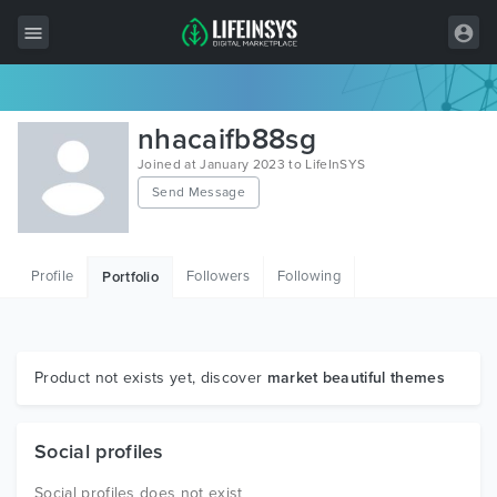
All Items
nhacaifb88sg
Wordpress
Joined at January 2023 to LifeInSYS
Send Message
HTML
Joomla
Profile
Followers
Following
Portfolio
PrestaShop
Shopify
Graphics
Product not exists yet, discover
market beautiful themes
Free Items
Social profiles
Social profiles does not exist