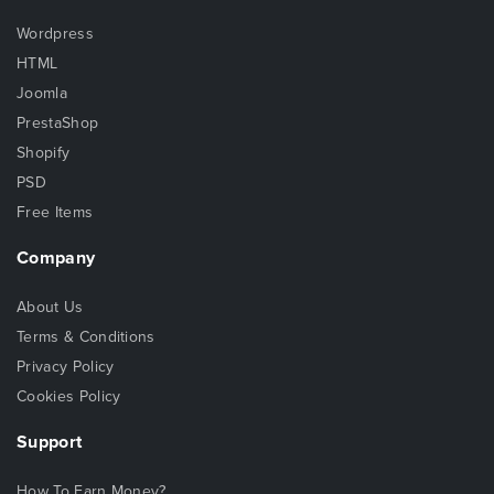
Wordpress
HTML
Joomla
PrestaShop
Shopify
PSD
Free Items
Company
About Us
Terms & Conditions
Privacy Policy
Cookies Policy
Support
How To Earn Money?