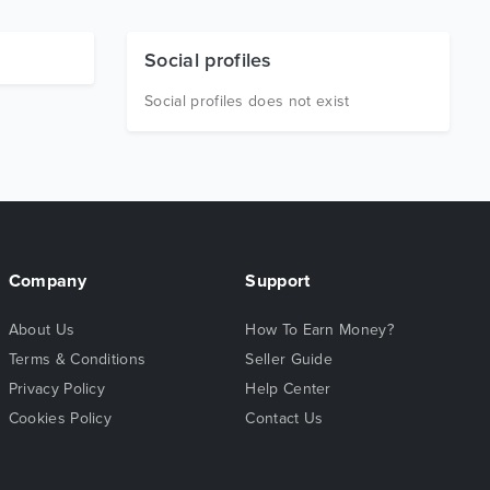
Social profiles
Social profiles does not exist
Company
Support
About Us
How To Earn Money?
Terms & Conditions
Seller Guide
Privacy Policy
Help Center
Cookies Policy
Contact Us