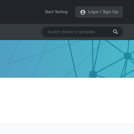
Start Selling
Login
/
Sign Up