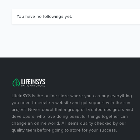
You have no followings yet.
LifeInSYS is the online store where you can buy everything
you need to create a website and got support with the run
project. Never doubt that a group of talented designers and
developers, who love doing beautiful things together can
change an online world. All items quality checked by our
quality team before going to store for your success.