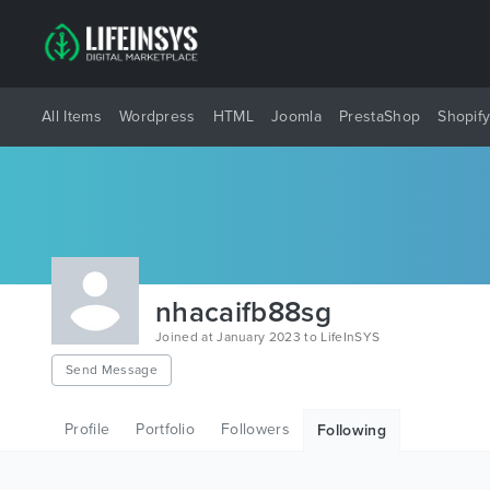
All Items
Wordpress
HTML
Joomla
PrestaShop
Shopif
nhacaifb88sg
Joined at January 2023 to LifeInSYS
Send Message
Profile
Portfolio
Followers
Following