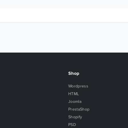
Shop
Wordpress
HTML
Joomla
PrestaShop
Shopify
PSD