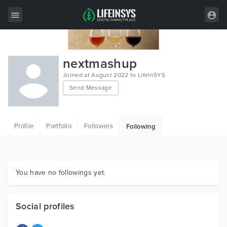
All Items
nextmashup
Wordpress
Joined at August 2022 to LifeInSYS
Send Message
HTML
Joomla
Profile
Portfolio
Followers
Following
PrestaShop
Shopify
Graphics
You have no followings yet.
Free Items
Social profiles