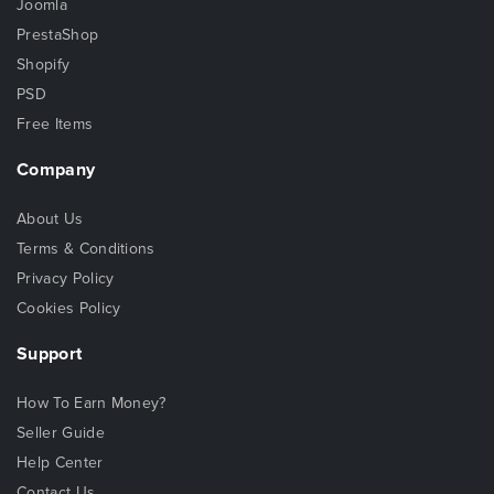
Joomla
PrestaShop
Shopify
PSD
Free Items
Company
About Us
Terms & Conditions
Privacy Policy
Cookies Policy
Support
How To Earn Money?
Seller Guide
Help Center
Contact Us