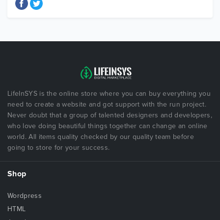
LifeInSYS is the online store where you can buy everything you
need to create a website and got support with the run project.
Never doubt that a group of talented designers and developers,
who love doing beautiful things together can change an online
world. All items quality checked by our quality team before
going to store for your success.
Shop
Wordpress
HTML