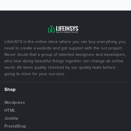
LifeInSYS is the online store where you can buy everything you
need to create a website and got support with the run project.
Never doubt that a group of talented designers and developers,
who love doing beautiful things together can change an online
world. All items quality checked by our quality team before
going to store for your success.
Shop
Wordpress
HTML
Joomla
PrestaShop