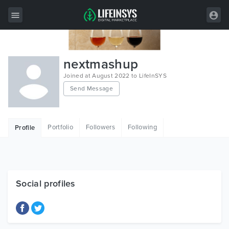
All Items
nextmashup
Wordpress
Joined at August 2022 to LifeInSYS
Send Message
HTML
Joomla
Portfolio
Followers
Following
Profile
PrestaShop
Shopify
Graphics
Social profiles
Free Items