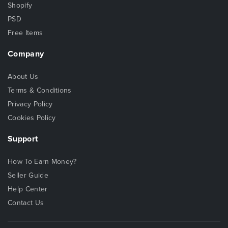
Shopify
PSD
Free Items
Company
About Us
Terms & Conditions
Privacy Policy
Cookies Policy
Support
How To Earn Money?
Seller Guide
Help Center
Contact Us