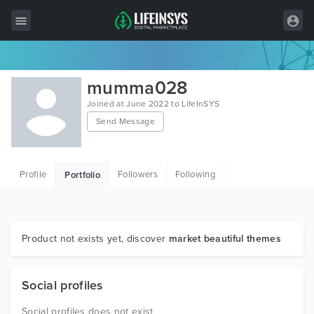
All Items
mumma028
Wordpress
Joined at June 2022 to LifeInSYS
Send Message
HTML
Joomla
Profile
Followers
Following
Portfolio
PrestaShop
Shopify
Graphics
Product not exists yet, discover
market beautiful themes
Free Items
Social profiles
Social profiles does not exist