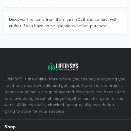
Discover the items from the mumma028 and contact with
author if you have some questions before purchase.
LifeInSYS is the online store where you can buy everything you
need to create a website and got support with the run project.
Never doubt that a group of talented designers and developers,
who love doing beautiful things together can change an online
world. All items quality checked by our quality team before
going to store for your success.
Shop