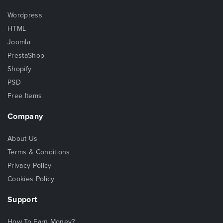
Wordpress
HTML
Joomla
PrestaShop
Shopify
PSD
Free Items
Company
About Us
Terms & Conditions
Privacy Policy
Cookies Policy
Support
How To Earn Money?