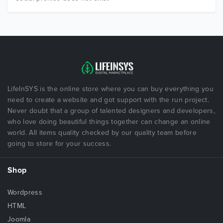
LifeInSYS is the online store where you can buy everything you
need to create a website and got support with the run project.
Never doubt that a group of talented designers and developers,
who love doing beautiful things together can change an online
world. All items quality checked by our quality team before
going to store for your success.
Shop
Wordpress
HTML
Joomla