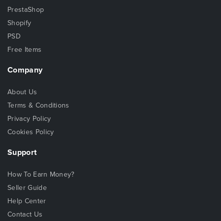
PrestaShop
Shopify
PSD
Free Items
Company
About Us
Terms & Conditions
Privacy Policy
Cookies Policy
Support
How To Earn Money?
Seller Guide
Help Center
Contact Us