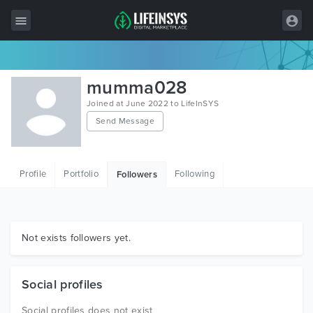
All Items
mumma028
Wordpress
Joined at June 2022 to LifeInSYS
Send Message
HTML
Joomla
Profile
Portfolio
Following
Followers
PrestaShop
Shopify
Graphics
Not exists followers yet.
Free Items
Social profiles
Social profiles does not exist