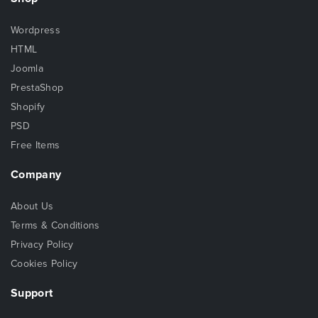
Wordpress
HTML
Joomla
PrestaShop
Shopify
PSD
Free Items
Company
About Us
Terms & Conditions
Privacy Policy
Cookies Policy
Support