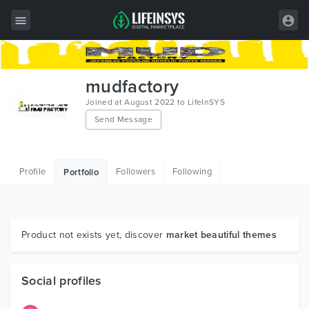
All Items
mudfactory
Wordpress
Joined at August 2022 to LifeInSYS
Send Message
HTML
Joomla
Profile
Followers
Following
Portfolio
PrestaShop
Shopify
Graphics
Product not exists yet, discover
market beautiful themes
Free Items
Social profiles