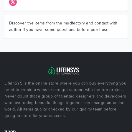
Discover the items from the mudfactory and contact with
author if you have some questions before purchase.
LifeInSYS is the online store where you can buy everything you
need to create a website and got support with the run project.
Never doubt that a group of talented designers and developers,
who love doing beautiful things together can change an online
world. All items quality checked by our quality team before
going to store for your success.
Shop