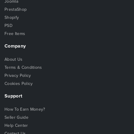
Joomla
PrestaShop
Shopify
PSD
Free Items
Company
About Us
Terms & Conditions
Privacy Policy
Cookies Policy
Support
How To Earn Money?
Seller Guide
Help Center
Contact Us