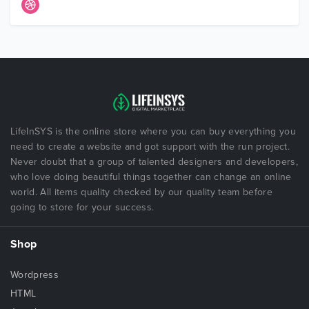
LifeInSYS is the online store where you can buy everything you
need to create a website and got support with the run project.
Never doubt that a group of talented designers and developers,
who love doing beautiful things together can change an online
world. All items quality checked by our quality team before
going to store for your success.
Shop
Wordpress
HTML