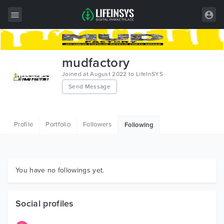
All Items
mudfactory
Wordpress
Joined at August 2022 to LifeInSYS
Send Message
HTML
Joomla
Profile
Portfolio
Followers
Following
PrestaShop
Shopify
Graphics
You have no followings yet.
Free Items
Social profiles