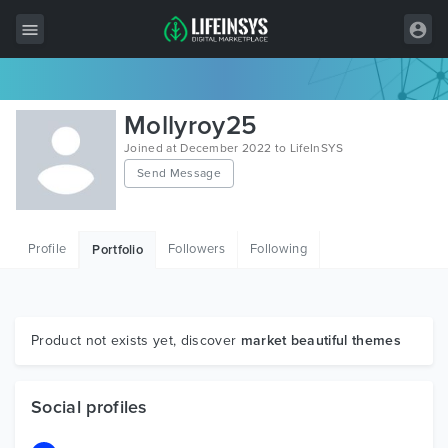
All Items
Mollyroy25
Wordpress
Joined at December 2022 to LifeInSYS
Send Message
HTML
Joomla
Profile
Followers
Following
Portfolio
PrestaShop
Shopify
Graphics
Product not exists yet, discover
market beautiful themes
Free Items
Social profiles