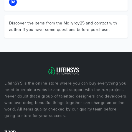
Discover the items from the Mollyroy25 and contact with
author if you have some questions before purchase.
LifeInSYS is the online store where you can buy everything you
need to create a website and got support with the run project.
Never doubt that a group of talented designers and developers,
who love doing beautiful things together can change an online
world. All items quality checked by our quality team before
going to store for your success.
Shop