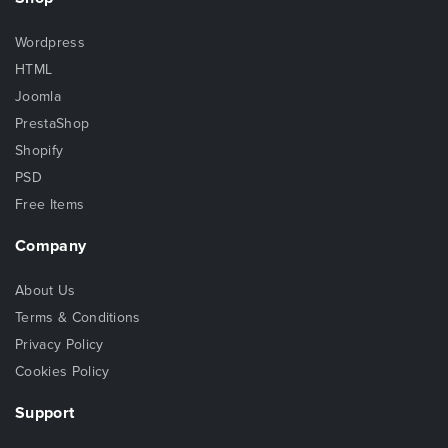
Wordpress
HTML
Joomla
PrestaShop
Shopify
PSD
Free Items
Company
About Us
Terms & Conditions
Privacy Policy
Cookies Policy
Support