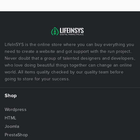
LifeInSYS is the online store where you can buy everything you
need to create a website and got support with the run project.
Never doubt that a group of talented designers and developers,
who love doing beautiful things together can change an online
world. All items quality checked by our quality team before
going to store for your success.
Shop
Wordpress
HTML
Joomla
PrestaShop