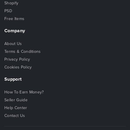
Shopify
PSD
Free Items
Company
About Us
Terms & Conditions
Privacy Policy
Cookies Policy
Support
How To Earn Money?
Seller Guide
Help Center
Contact Us