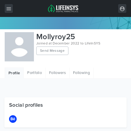
All Items
Mollyroy25
Wordpress
Joined at December 2022 to LifeInSYS
Send Message
HTML
Joomla
Portfolio
Followers
Following
Profile
PrestaShop
Shopify
Graphics
Social profiles
Free Items