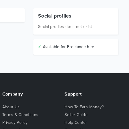
Social profiles
Social profiles does not exist
✔
Available for Freelance hire
Company
Support
About Us
How To Earn Money?
Terms & Conditions
Seller Guide
Privacy Policy
Help Center