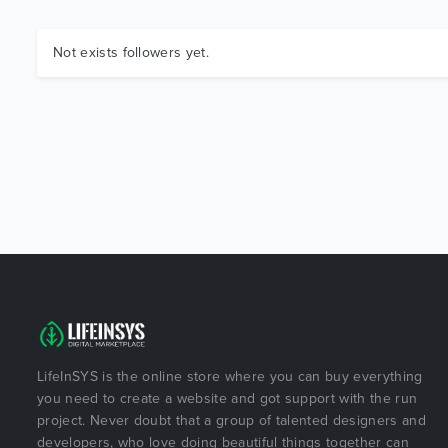
Not exists followers yet.
LifeInSYS is the online store where you can buy everything
you need to create a website and got support with the run
project. Never doubt that a group of talented designers and
developers, who love doing beautiful things together can