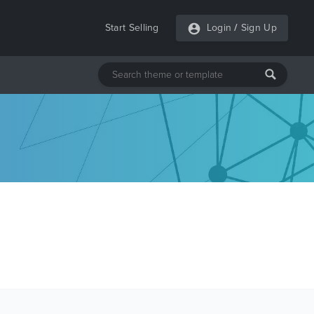
Start Selling
Login
/
Sign Up