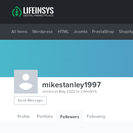
All Items
Wordpress
HTML
Joomla
PrestaShop
Shopif
mikestanley1997
Joined at May 2022 to LifeInSYS
Send Message
Profile
Portfolio
Following
Followers