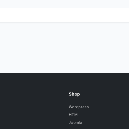
Shop
Wordpress
HTML
Joomla