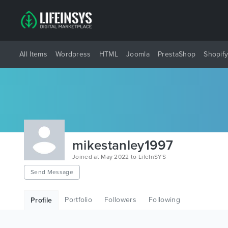
All Items
Wordpress
HTML
Joomla
PrestaShop
Shopif
mikestanley1997
Joined at May 2022 to LifeInSYS
Send Message
Portfolio
Followers
Following
Profile