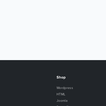
Shop
Wordpress
HTML
Joomla