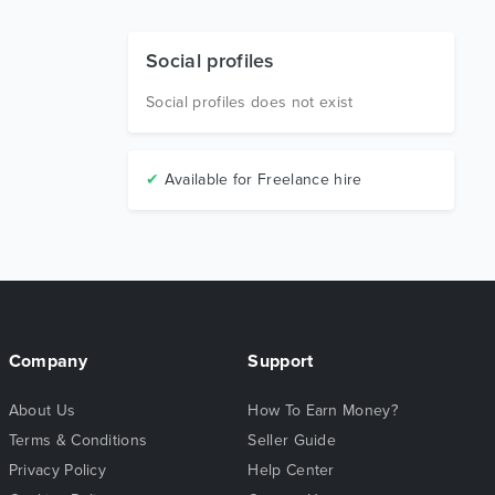
Social profiles
Social profiles does not exist
✔
Available for Freelance hire
Company
Support
About Us
How To Earn Money?
Terms & Conditions
Seller Guide
Privacy Policy
Help Center