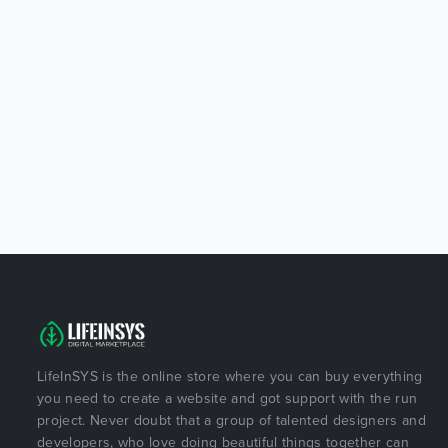
LifeInSYS is the online store where you can buy everything
you need to create a website and got support with the run
project. Never doubt that a group of talented designers and
developers, who love doing beautiful things together can