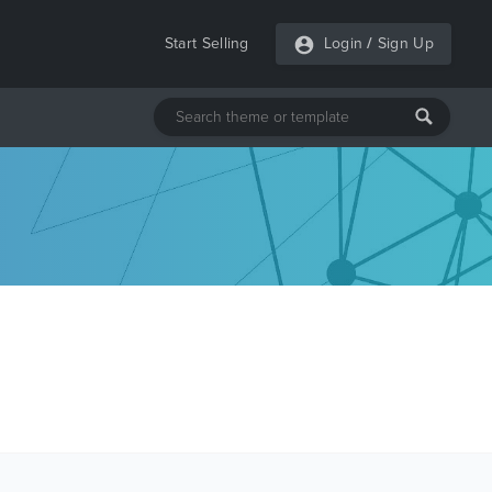
Start Selling
Login
/
Sign Up