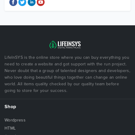
LifeInSYS is the online store where you can buy everything you
need to create a website and got support with the run project.
Never doubt that a group of talented designers and developers,
who love doing beautiful things together can change an online
world. All items quality checked by our quality team before
going to store for your success.
Shop
Wordpress
HTML