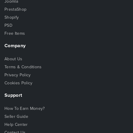
Joomla
PrestaShop
Shopify
PSD
Free Items
Company
About Us
Terms & Conditions
Privacy Policy
Cookies Policy
Support
How To Earn Money?
Seller Guide
Help Center
Contact Us