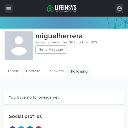
All Items
miguelherrera
Wordpress
Joined at December 2021 to LifeInSYS
Send Message
HTML
Joomla
Profile
Portfolio
Followers
Following
PrestaShop
Shopify
Graphics
You have no followings yet.
Free Items
Social profiles