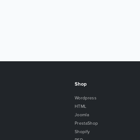
Shop
Wordpress
HTML
Joomla
PrestaShop
Shopify