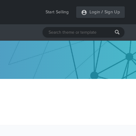
Start Selling
Login
/
Sign Up