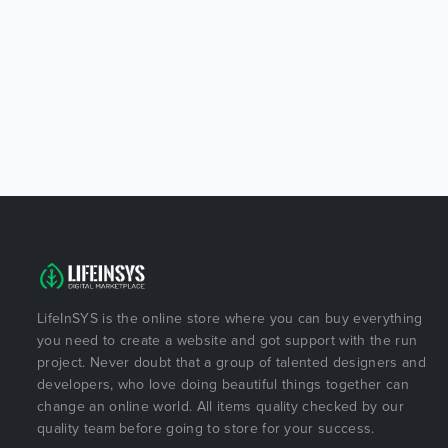
LifeInSYS is the online store where you can buy everything
you need to create a website and got support with the run
project. Never doubt that a group of talented designers and
developers, who love doing beautiful things together can
change an online world. All items quality checked by our
quality team before going to store for your success.