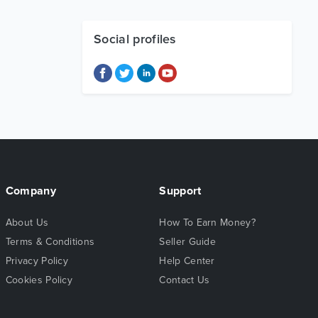
Social profiles
Company
Support
About Us
How To Earn Money?
Terms & Conditions
Seller Guide
Privacy Policy
Help Center
Cookies Policy
Contact Us