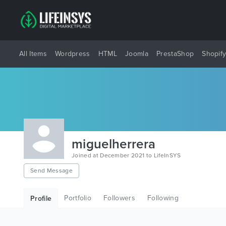
All Items
Wordpress
HTML
Joomla
PrestaShop
Shopif
miguelherrera
Joined at December 2021 to LifeInSYS
Send Message
Portfolio
Followers
Following
Profile