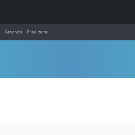
y
Graphics
Free Items