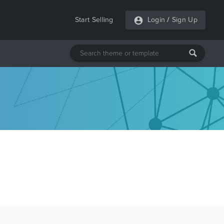
Start Selling
Login
/
Sign Up