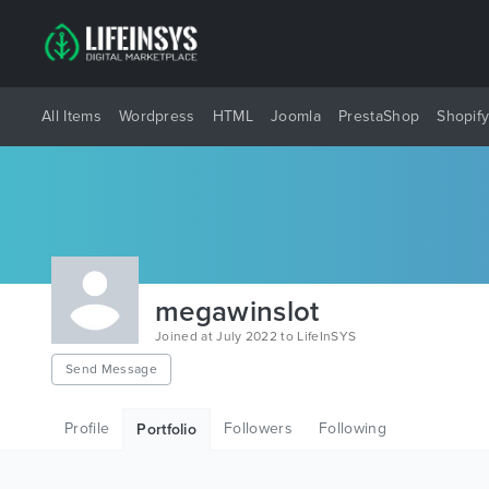
All Items
Wordpress
HTML
Joomla
PrestaShop
Shopif
megawinslot
Joined at July 2022 to LifeInSYS
Send Message
Profile
Followers
Following
Portfolio