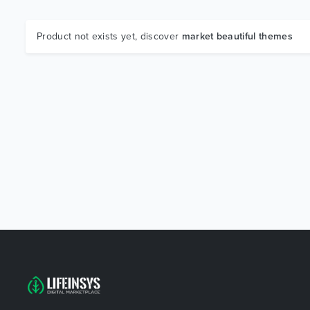
Product not exists yet, discover
market beautiful themes