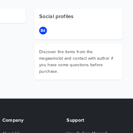
Social profiles
Discover the items from the
megawinslot and contact with author if
you have some questions before
purchase.
Company
Support