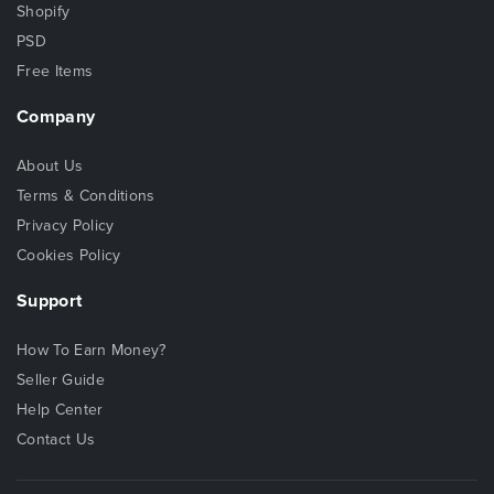
Shopify
PSD
Free Items
Company
About Us
Terms & Conditions
Privacy Policy
Cookies Policy
Support
How To Earn Money?
Seller Guide
Help Center
Contact Us