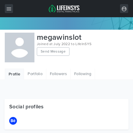
All Items
megawinslot
Wordpress
Joined at July 2022 to LifeInSYS
Send Message
HTML
Joomla
Portfolio
Followers
Following
Profile
PrestaShop
Shopify
Graphics
Social profiles
Free Items