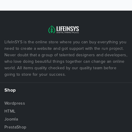
LifeInSYS is the online store where you can buy everything you
need to create a website and got support with the run project.
Never doubt that a group of talented designers and developers,
who love doing beautiful things together can change an online
world. All items quality checked by our quality team before
going to store for your success.
Shop
Wordpress
HTML
Joomla
PrestaShop