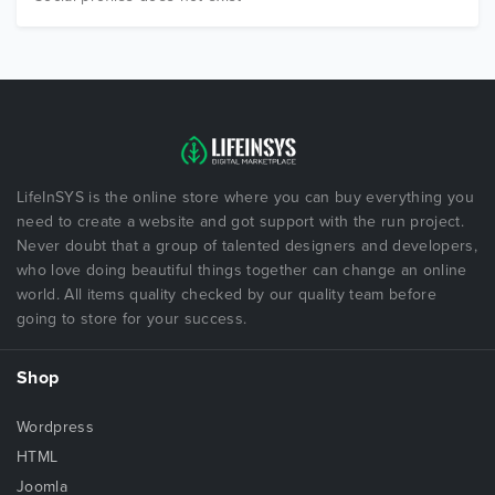
LifeInSYS is the online store where you can buy everything you
need to create a website and got support with the run project.
Never doubt that a group of talented designers and developers,
who love doing beautiful things together can change an online
world. All items quality checked by our quality team before
going to store for your success.
Shop
Wordpress
HTML
Joomla