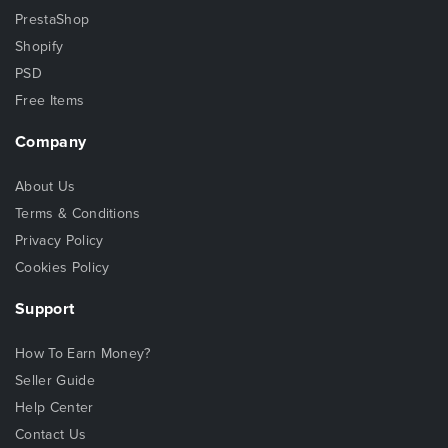
PrestaShop
Shopify
PSD
Free Items
Company
About Us
Terms & Conditions
Privacy Policy
Cookies Policy
Support
How To Earn Money?
Seller Guide
Help Center
Contact Us