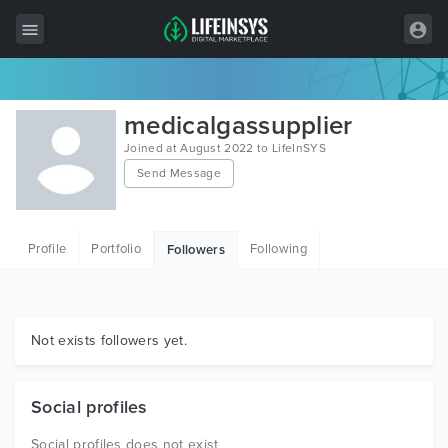
All Items
medicalgassupplier
Wordpress
Joined at August 2022 to LifeInSYS
Send Message
HTML
Joomla
Profile
Portfolio
Following
Followers
PrestaShop
Shopify
Graphics
Not exists followers yet.
Free Items
Social profiles
Social profiles does not exist