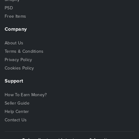
PSD
Free Items
Company
About Us
Terms & Conditions
Privacy Policy
Cookies Policy
Support
How To Earn Money?
Seller Guide
Help Center
Contact Us