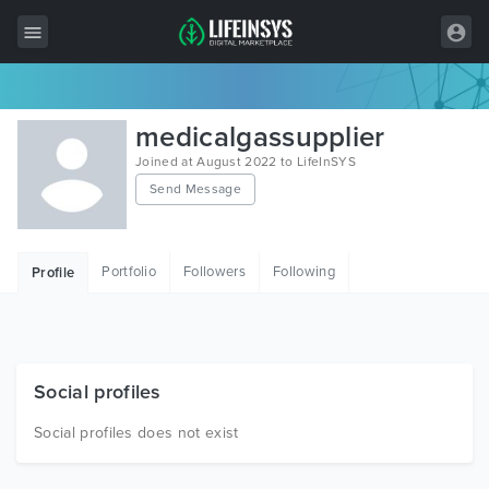
All Items
medicalgassupplier
Wordpress
Joined at August 2022 to LifeInSYS
Send Message
HTML
Joomla
Portfolio
Followers
Following
Profile
PrestaShop
Shopify
Graphics
Social profiles
Free Items
Social profiles does not exist