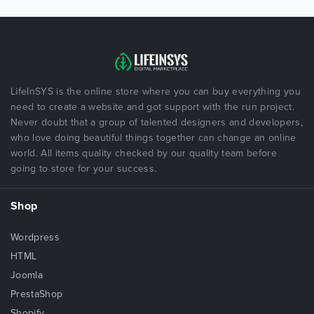
LifeInSYS is the online store where you can buy everything you
need to create a website and got support with the run project.
Never doubt that a group of talented designers and developers,
who love doing beautiful things together can change an online
world. All items quality checked by our quality team before
going to store for your success.
Shop
Wordpress
HTML
Joomla
PrestaShop
Shopify