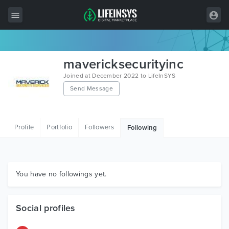
All Items
mavericksecurityinc
Wordpress
Joined at December 2022 to LifeInSYS
Send Message
HTML
Joomla
Profile
Portfolio
Followers
Following
PrestaShop
Shopify
Graphics
You have no followings yet.
Free Items
Social profiles