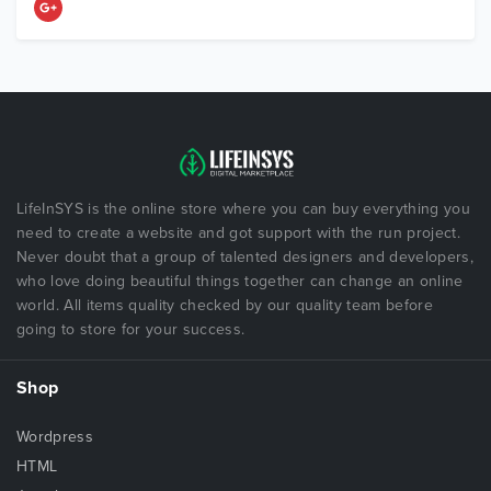
LifeInSYS is the online store where you can buy everything you
need to create a website and got support with the run project.
Never doubt that a group of talented designers and developers,
who love doing beautiful things together can change an online
world. All items quality checked by our quality team before
going to store for your success.
Shop
Wordpress
HTML