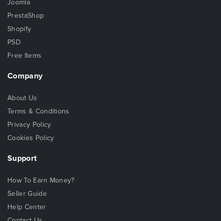
Joomla
PrestaShop
Shopify
PSD
Free Items
Company
About Us
Terms & Conditions
Privacy Policy
Cookies Policy
Support
How To Earn Money?
Seller Guide
Help Center
Contact Us