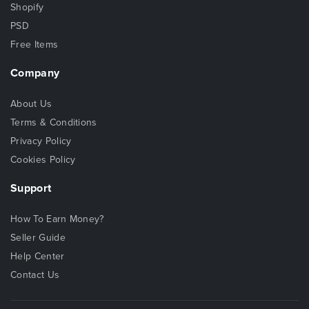
Shopify
PSD
Free Items
Company
About Us
Terms & Conditions
Privacy Policy
Cookies Policy
Support
How To Earn Money?
Seller Guide
Help Center
Contact Us