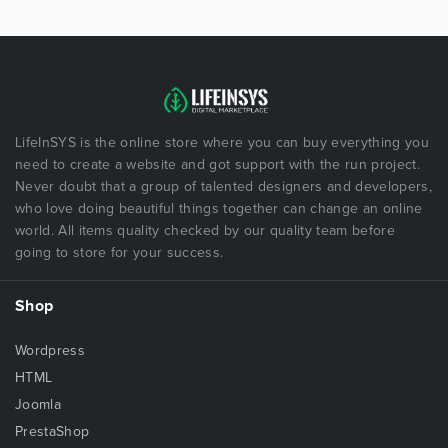
LifeInSYS is the online store where you can buy everything you
need to create a website and got support with the run project.
Never doubt that a group of talented designers and developers,
who love doing beautiful things together can change an online
world. All items quality checked by our quality team before
going to store for your success.
Shop
Wordpress
HTML
Joomla
PrestaShop