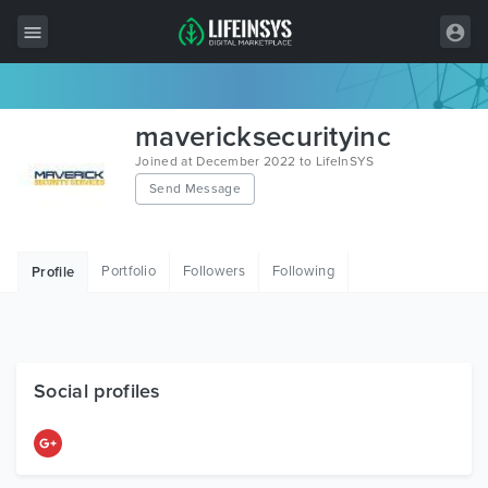
All Items
mavericksecurityinc
Wordpress
Joined at December 2022 to LifeInSYS
Send Message
HTML
Joomla
Portfolio
Followers
Following
Profile
PrestaShop
Shopify
Graphics
Social profiles
Free Items