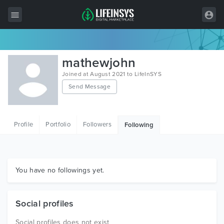
All Items
mathewjohn
Wordpress
Joined at August 2021 to LifeInSYS
Send Message
HTML
Joomla
Profile
Portfolio
Followers
Following
PrestaShop
Shopify
Graphics
You have no followings yet.
Free Items
Social profiles
Social profiles does not exist