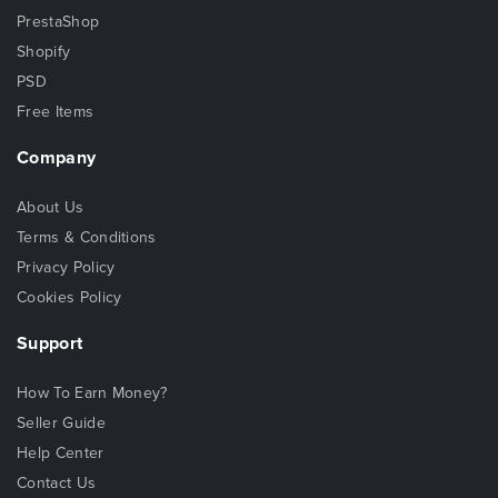
PrestaShop
Shopify
PSD
Free Items
Company
About Us
Terms & Conditions
Privacy Policy
Cookies Policy
Support
How To Earn Money?
Seller Guide
Help Center
Contact Us