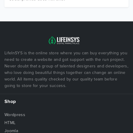
LifeInSYS is the online store where you can buy everything you
need to create a website and got support with the run project.
Never doubt that a group of talented designers and developers,
who love doing beautiful things together can change an online
world. All items quality checked by our quality team before
going to store for your success.
Shop
Wordpress
HTML
Joomla