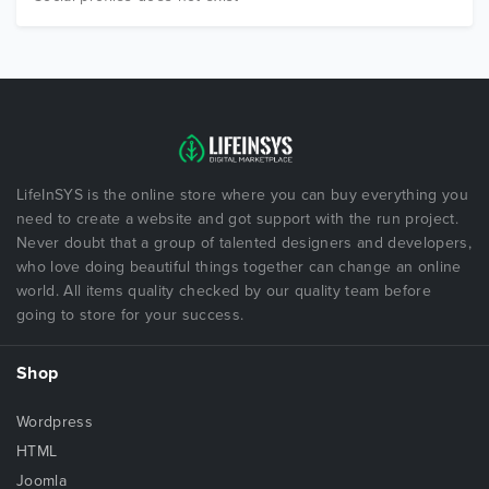
LifeInSYS is the online store where you can buy everything you
need to create a website and got support with the run project.
Never doubt that a group of talented designers and developers,
who love doing beautiful things together can change an online
world. All items quality checked by our quality team before
going to store for your success.
Shop
Wordpress
HTML
Joomla