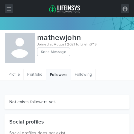
All Items
mathewjohn
Wordpress
Joined at August 2021 to LifeInSYS
Send Message
HTML
Joomla
Profile
Portfolio
Following
Followers
PrestaShop
Shopify
Graphics
Not exists followers yet.
Free Items
Social profiles
Social profiles does not exist