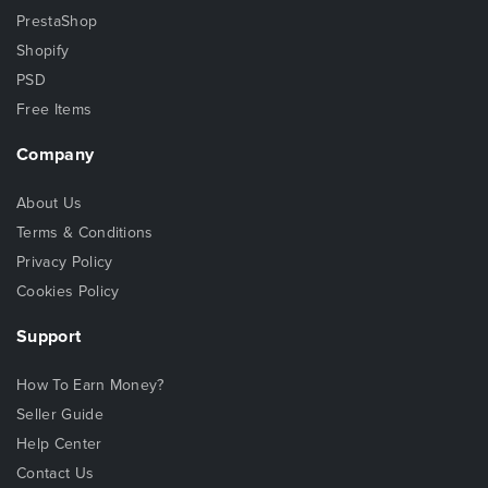
PrestaShop
Shopify
PSD
Free Items
Company
About Us
Terms & Conditions
Privacy Policy
Cookies Policy
Support
How To Earn Money?
Seller Guide
Help Center
Contact Us