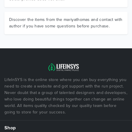
Discover the items from the mariyathomas and contact with
author if you have some questions before purchase.
LifeInSYS is the online store where you can buy everything you
need to create a website and got support with the run project.
Never doubt that a group of talented designers and developers,
who love doing beautiful things together can change an online
world. All items quality checked by our quality team before
going to store for your success.
Shop