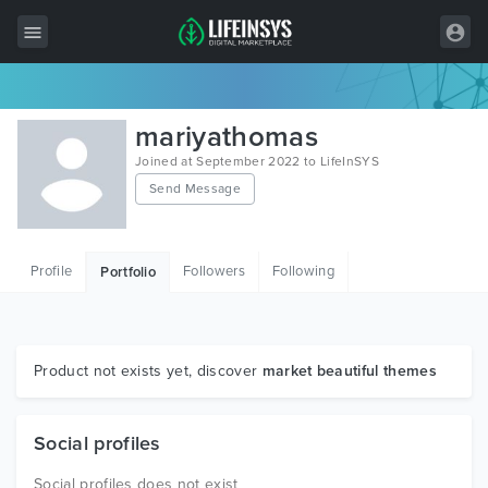
All Items
mariyathomas
Wordpress
Joined at September 2022 to LifeInSYS
Send Message
HTML
Joomla
Profile
Followers
Following
Portfolio
PrestaShop
Shopify
Graphics
Product not exists yet, discover
market beautiful themes
Free Items
Social profiles
Social profiles does not exist