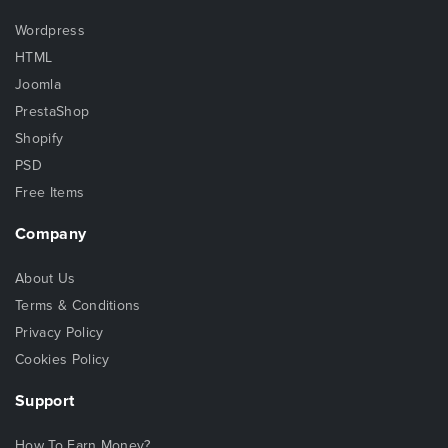
Wordpress
HTML
Joomla
PrestaShop
Shopify
PSD
Free Items
Company
About Us
Terms & Conditions
Privacy Policy
Cookies Policy
Support
How To Earn Money?