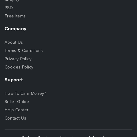
PSD
Free Items
Company
About Us
Terms & Conditions
Privacy Policy
Cookies Policy
Support
How To Earn Money?
Seller Guide
Help Center
Contact Us