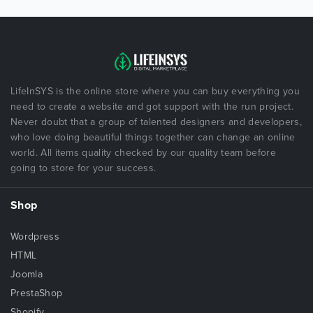
LifeInSYS is the online store where you can buy everything you
need to create a website and got support with the run project.
Never doubt that a group of talented designers and developers,
who love doing beautiful things together can change an online
world. All items quality checked by our quality team before
going to store for your success.
Shop
Wordpress
HTML
Joomla
PrestaShop
Shopify