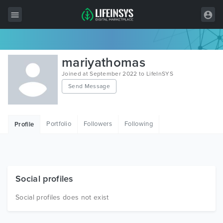
All Items
mariyathomas
Wordpress
Joined at September 2022 to LifeInSYS
Send Message
HTML
Joomla
Portfolio
Followers
Following
Profile
PrestaShop
Shopify
Graphics
Social profiles
Free Items
Social profiles does not exist