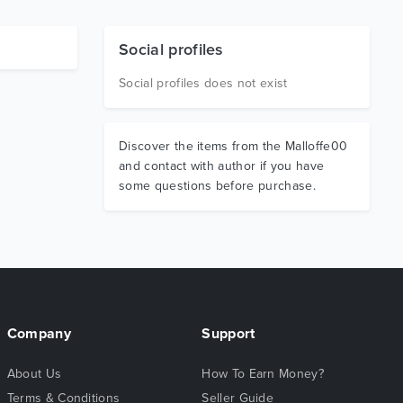
Social profiles
Social profiles does not exist
Discover the items from the Malloffe00
and contact with author if you have
some questions before purchase.
Company
Support
About Us
How To Earn Money?
Terms & Conditions
Seller Guide