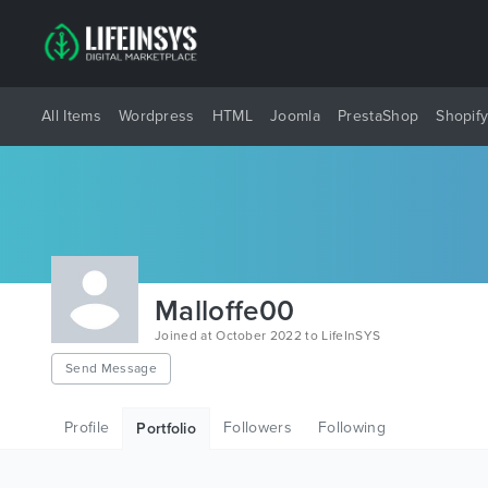
All Items
Wordpress
HTML
Joomla
PrestaShop
Shopif
Malloffe00
Joined at October 2022 to LifeInSYS
Send Message
Profile
Followers
Following
Portfolio