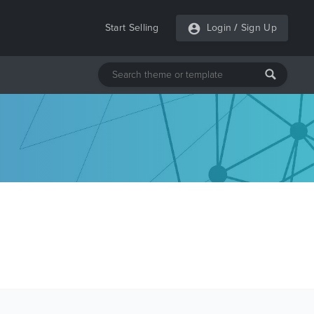
Start Selling
Login
/
Sign Up