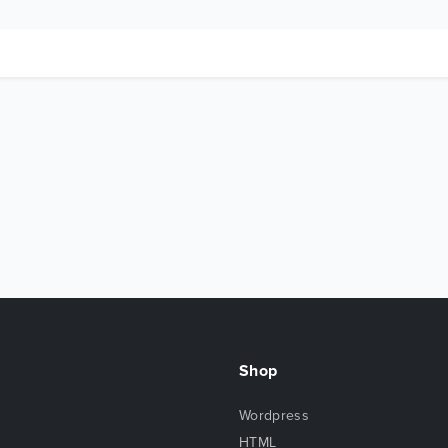
Shop
Wordpress
HTML