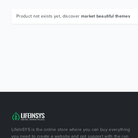
Product not exists yet, discover
market beautiful themes
LifeInSYS is the online store where you can buy everything
you need to create a website and got support with the run