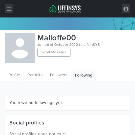
All Items
Malloffe00
Wordpress
Joined at October 2022 to LifeInSYS
Send Message
HTML
Joomla
Profile
Portfolio
Followers
Following
PrestaShop
Shopify
Graphics
You have no followings yet.
Free Items
Social profiles
Social profiles does not exist