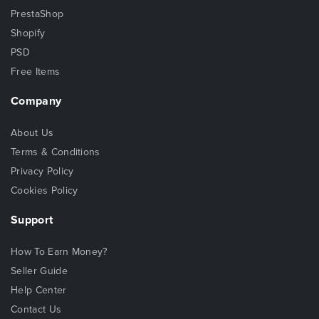
PrestaShop
Shopify
PSD
Free Items
Company
About Us
Terms & Conditions
Privacy Policy
Cookies Policy
Support
How To Earn Money?
Seller Guide
Help Center
Contact Us