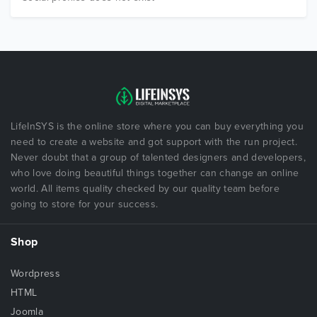
LifeInSYS is the online store where you can buy everything you
need to create a website and got support with the run project.
Never doubt that a group of talented designers and developers,
who love doing beautiful things together can change an online
world. All items quality checked by our quality team before
going to store for your success.
Shop
Wordpress
HTML
Joomla