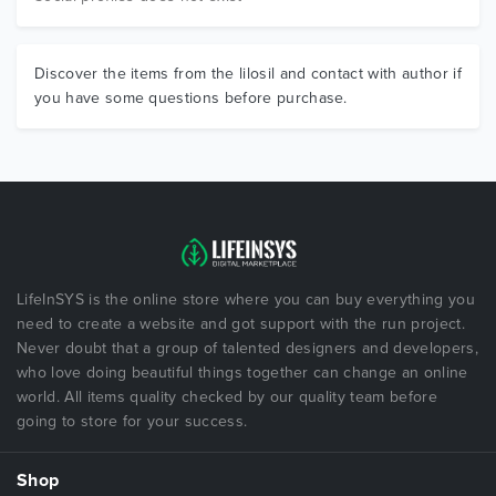
Discover the items from the lilosil and contact with author if
you have some questions before purchase.
LifeInSYS is the online store where you can buy everything you
need to create a website and got support with the run project.
Never doubt that a group of talented designers and developers,
who love doing beautiful things together can change an online
world. All items quality checked by our quality team before
going to store for your success.
Shop