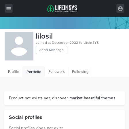
All Items
lilosil
Wordpress
Joined at December 2022 to LifeInSYS
Send Message
HTML
Joomla
Profile
Followers
Following
Portfolio
PrestaShop
Shopify
Graphics
Product not exists yet, discover
market beautiful themes
Free Items
Social profiles
Social profiles does not exist