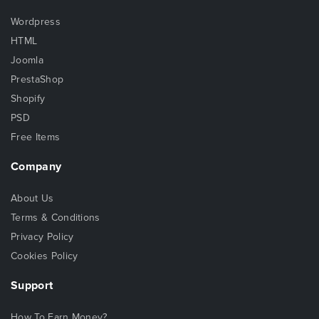
Wordpress
HTML
Joomla
PrestaShop
Shopify
PSD
Free Items
Company
About Us
Terms & Conditions
Privacy Policy
Cookies Policy
Support
How To Earn Money?