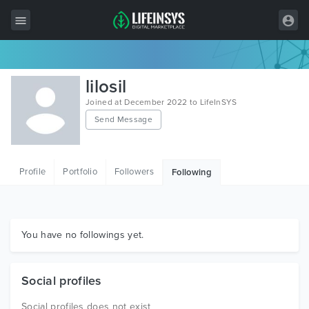
All Items
lilosil
Wordpress
Joined at December 2022 to LifeInSYS
Send Message
HTML
Joomla
Profile
Portfolio
Followers
Following
PrestaShop
Shopify
Graphics
You have no followings yet.
Free Items
Social profiles
Social profiles does not exist