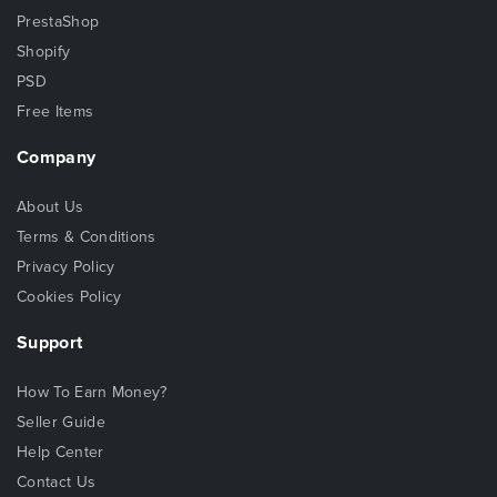
PrestaShop
Shopify
PSD
Free Items
Company
About Us
Terms & Conditions
Privacy Policy
Cookies Policy
Support
How To Earn Money?
Seller Guide
Help Center
Contact Us