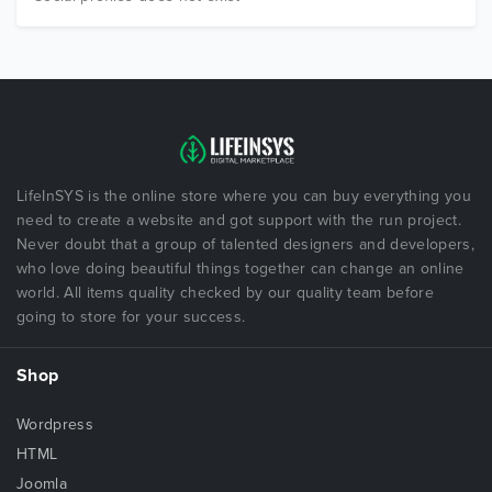
LifeInSYS is the online store where you can buy everything you
need to create a website and got support with the run project.
Never doubt that a group of talented designers and developers,
who love doing beautiful things together can change an online
world. All items quality checked by our quality team before
going to store for your success.
Shop
Wordpress
HTML
Joomla