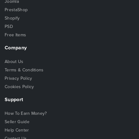
Joomla
PrestaShop
Shopify
PSD
Free Items
Company
About Us
Terms & Conditions
Privacy Policy
Cookies Policy
Support
How To Earn Money?
Seller Guide
Help Center
Contact Us