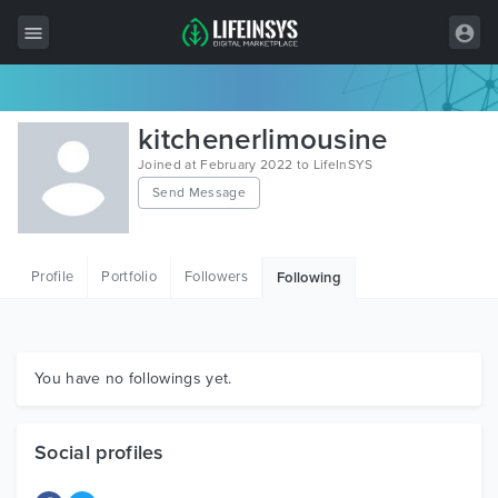
All Items
kitchenerlimousine
Wordpress
Joined at February 2022 to LifeInSYS
Send Message
HTML
Joomla
Profile
Portfolio
Followers
Following
PrestaShop
Shopify
Graphics
You have no followings yet.
Free Items
Social profiles