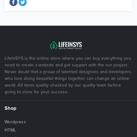
LifeInSYS is the online store where you can buy everything you
need to create a website and got support with the run project.
Never doubt that a group of talented designers and developers,
who love doing beautiful things together can change an online
world. All items quality checked by our quality team before
going to store for your success.
Shop
Wordpress
HTML