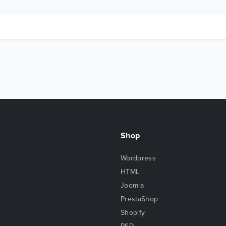
Shop
Wordpress
HTML
Joomla
PrestaShop
Shopify