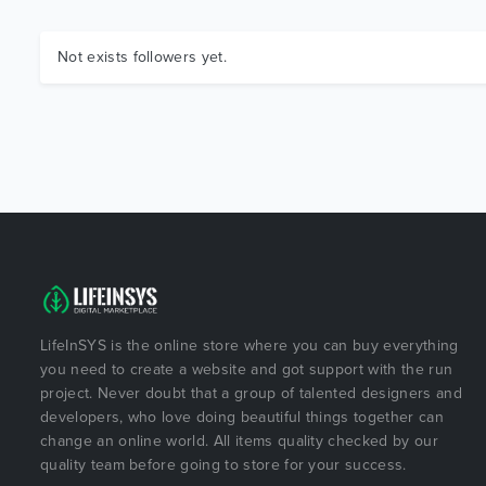
Not exists followers yet.
LifeInSYS is the online store where you can buy everything
you need to create a website and got support with the run
project. Never doubt that a group of talented designers and
developers, who love doing beautiful things together can
change an online world. All items quality checked by our
quality team before going to store for your success.