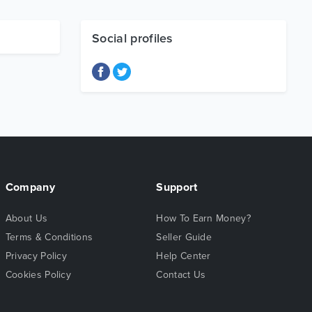
Social profiles
Company
Support
About Us
How To Earn Money?
Terms & Conditions
Seller Guide
Privacy Policy
Help Center
Cookies Policy
Contact Us