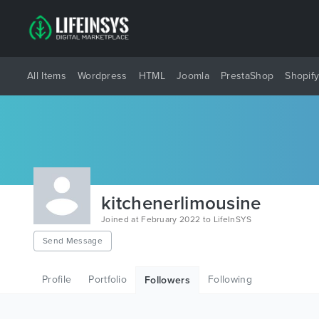
All Items
Wordpress
HTML
Joomla
PrestaShop
Shopif
kitchenerlimousine
Joined at February 2022 to LifeInSYS
Send Message
Profile
Portfolio
Following
Followers