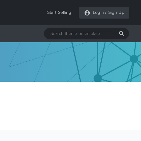
Start Selling
Login
/
Sign Up