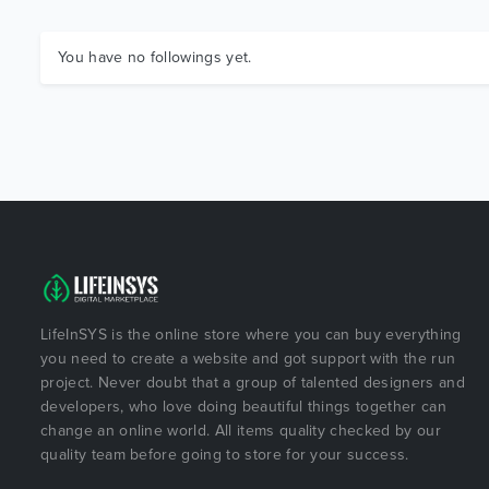
You have no followings yet.
LifeInSYS is the online store where you can buy everything
you need to create a website and got support with the run
project. Never doubt that a group of talented designers and
developers, who love doing beautiful things together can
change an online world. All items quality checked by our
quality team before going to store for your success.