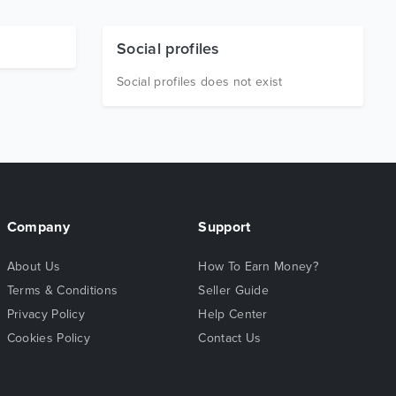
Social profiles
Social profiles does not exist
Company
Support
About Us
How To Earn Money?
Terms & Conditions
Seller Guide
Privacy Policy
Help Center
Cookies Policy
Contact Us