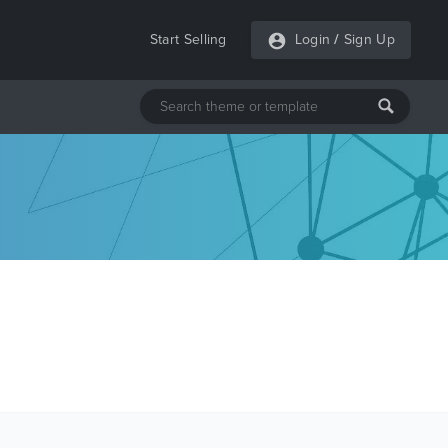
Start Selling
Login
/
Sign Up