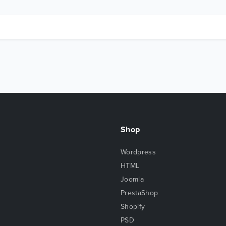
Shop
Wordpress
HTML
Joomla
PrestaShop
Shopify
PSD