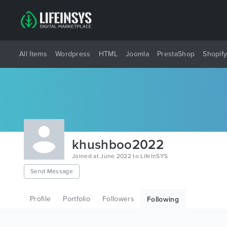
All Items
Wordpress
HTML
Joomla
PrestaShop
Shopif
khushboo2022
Joined at June 2022 to LifeInSYS
Send Message
Profile
Portfolio
Followers
Following