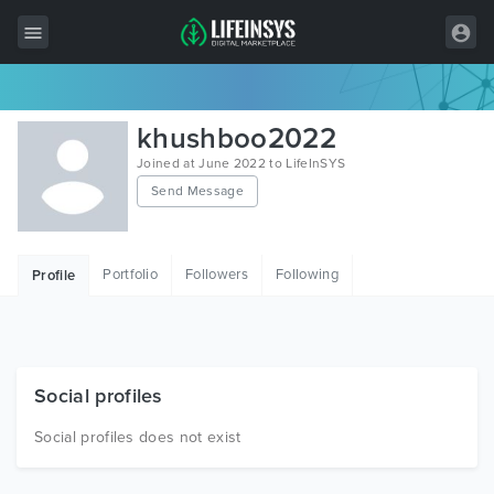
All Items
khushboo2022
Wordpress
Joined at June 2022 to LifeInSYS
Send Message
HTML
Joomla
Portfolio
Followers
Following
Profile
PrestaShop
Shopify
Graphics
Social profiles
Free Items
Social profiles does not exist