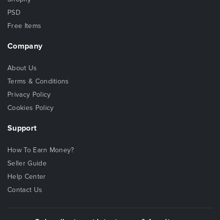
PSD
Free Items
Company
About Us
Terms & Conditions
Privacy Policy
Cookies Policy
Support
How To Earn Money?
Seller Guide
Help Center
Contact Us