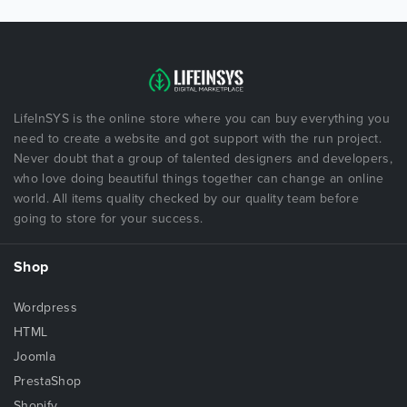
LifeInSYS is the online store where you can buy everything you
need to create a website and got support with the run project.
Never doubt that a group of talented designers and developers,
who love doing beautiful things together can change an online
world. All items quality checked by our quality team before
going to store for your success.
Shop
Wordpress
HTML
Joomla
PrestaShop
Shopify