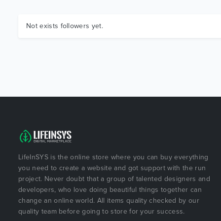
Not exists followers yet.
LifeInSYS is the online store where you can buy everything
you need to create a website and got support with the run
project. Never doubt that a group of talented designers and
developers, who love doing beautiful things together can
change an online world. All items quality checked by our
quality team before going to store for your success.