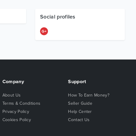
Social profiles
Company
Support
About Us
How To Earn Money?
Terms & Conditions
Seller Guide
Privacy Policy
Help Center
Cookies Policy
Contact Us