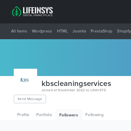
All Items
Wordpress
HTML
Joomla
PrestaShop
Shopif
kbscleaningservices
Joined at November 2022 to LifeInSYS
Send Message
Profile
Portfolio
Following
Followers