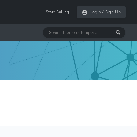
Start Selling
Login
/
Sign Up