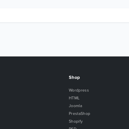
Shop
Wordpress
HTML
Joomla
PrestaShop
Shopify