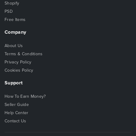
Shopify
PSD
Free Items
Company
About Us
Terms & Conditions
Privacy Policy
Cookies Policy
Support
How To Earn Money?
Seller Guide
Help Center
Contact Us