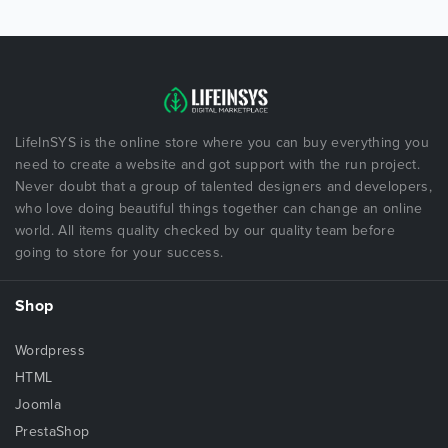
LifeInSYS is the online store where you can buy everything you
need to create a website and got support with the run project.
Never doubt that a group of talented designers and developers,
who love doing beautiful things together can change an online
world. All items quality checked by our quality team before
going to store for your success.
Shop
Wordpress
HTML
Joomla
PrestaShop