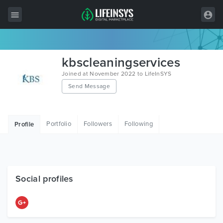
All Items
kbscleaningservices
Wordpress
Joined at November 2022 to LifeInSYS
Send Message
HTML
Joomla
Portfolio
Followers
Following
Profile
PrestaShop
Shopify
Graphics
Social profiles
Free Items