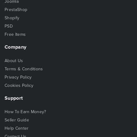
Joomla
PrestaShop
Shopify
PSD
Free Items
Company
About Us
Terms & Conditions
Privacy Policy
Cookies Policy
Support
How To Earn Money?
Seller Guide
Help Center
Contact Us