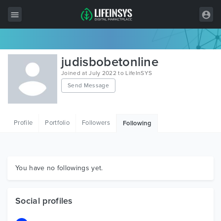
All Items
judisbobetonline
Wordpress
Joined at July 2022 to LifeInSYS
Send Message
HTML
Joomla
Profile
Portfolio
Followers
Following
PrestaShop
Shopify
Graphics
You have no followings yet.
Free Items
Social profiles