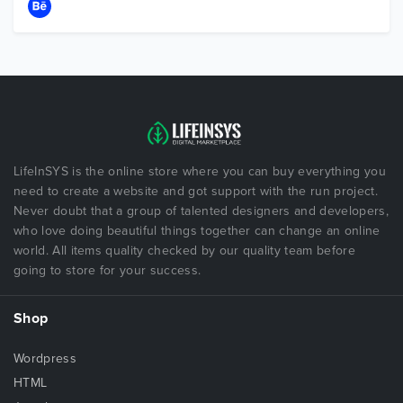
LifeInSYS is the online store where you can buy everything you
need to create a website and got support with the run project.
Never doubt that a group of talented designers and developers,
who love doing beautiful things together can change an online
world. All items quality checked by our quality team before
going to store for your success.
Shop
Wordpress
HTML