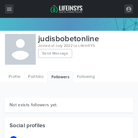
All Items
judisbobetonline
Wordpress
Joined at July 2022 to LifeInSYS
Send Message
HTML
Joomla
Profile
Portfolio
Following
Followers
PrestaShop
Shopify
Graphics
Not exists followers yet.
Free Items
Social profiles