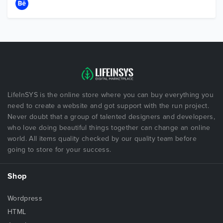
LifeInSYS is the online store where you can buy everything you
need to create a website and got support with the run project.
Never doubt that a group of talented designers and developers,
who love doing beautiful things together can change an online
world. All items quality checked by our quality team before
going to store for your success.
Shop
Wordpress
HTML