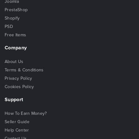
Joomla
PrestaShop
Shopify
PSD
Free Items
Company
About Us
Terms & Conditions
Privacy Policy
Cookies Policy
Support
How To Earn Money?
Seller Guide
Help Center
Contact Us