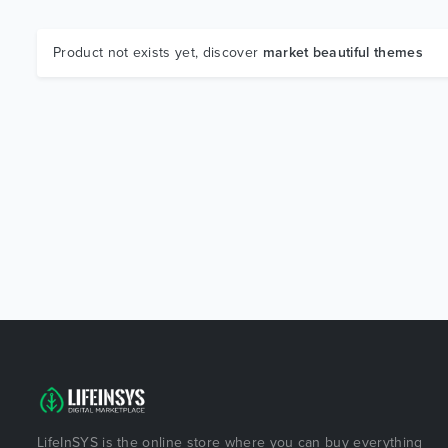
Product not exists yet, discover
market beautiful themes
LifeInSYS is the online store where you can buy everything