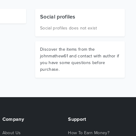
Social profiles
Social profiles does not exist
Discover the items from the
johnmathew61 and contact with author if
you have some questions before
purchase.
Company
Support
About Us
How To Earn Money?