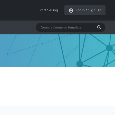
Start Selling
Login
/
Sign Up