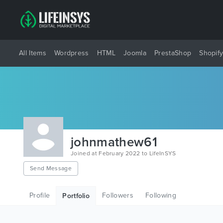
All Items
Wordpress
HTML
Joomla
PrestaShop
Shopif
johnmathew61
Joined at February 2022 to LifeInSYS
Send Message
Profile
Followers
Following
Portfolio