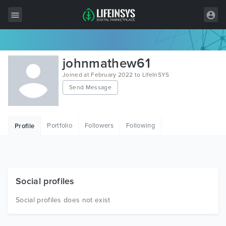
All Items
johnmathew61
Wordpress
Joined at February 2022 to LifeInSYS
Send Message
HTML
Joomla
Portfolio
Followers
Following
Profile
PrestaShop
Shopify
Graphics
Social profiles
Free Items
Social profiles does not exist