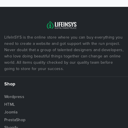
LifeInSYS is the online store where you can buy everything you
need to create a website and got support with the run project.
Never doubt that a group of talented designers and developers,
who love doing beautiful things together can change an online
world. All items quality checked by our quality team before
going to store for your success.
Shop
Wordpress
HTML
Joomla
PrestaShop
Shopify