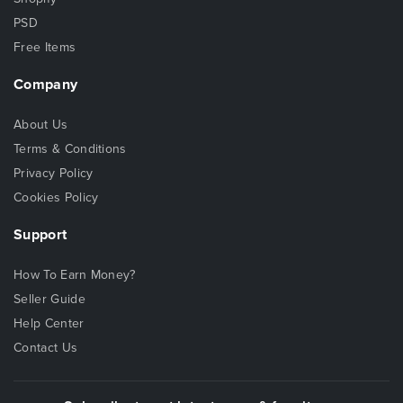
PSD
Free Items
Company
About Us
Terms & Conditions
Privacy Policy
Cookies Policy
Support
How To Earn Money?
Seller Guide
Help Center
Contact Us