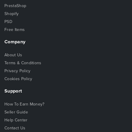
PrestaShop
Shopify
PSD
Free Items
Company
About Us
Terms & Conditions
Privacy Policy
Cookies Policy
Support
How To Earn Money?
Seller Guide
Help Center
Contact Us