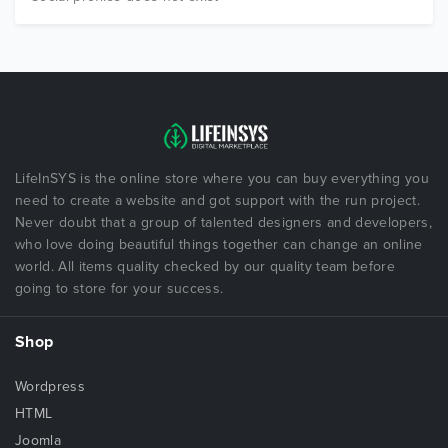
LifeInSYS is the online store where you can buy everything you
need to create a website and got support with the run project.
Never doubt that a group of talented designers and developers,
who love doing beautiful things together can change an online
world. All items quality checked by our quality team before
going to store for your success.
Shop
Wordpress
HTML
Joomla