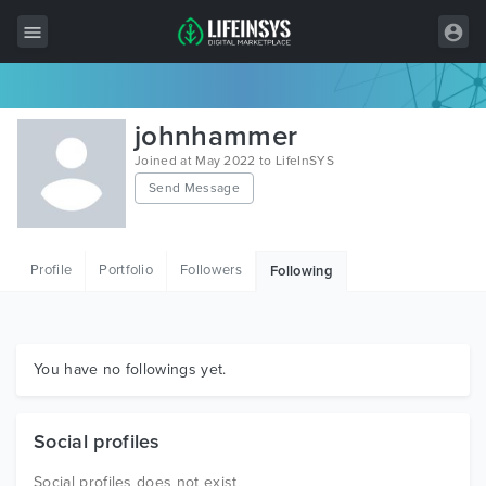
All Items
johnhammer
Wordpress
Joined at May 2022 to LifeInSYS
Send Message
HTML
Joomla
Profile
Portfolio
Followers
Following
PrestaShop
Shopify
Graphics
You have no followings yet.
Free Items
Social profiles
Social profiles does not exist