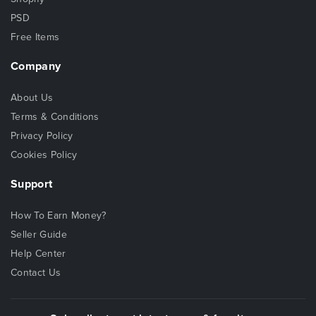
PSD
Free Items
Company
About Us
Terms & Conditions
Privacy Policy
Cookies Policy
Support
How To Earn Money?
Seller Guide
Help Center
Contact Us