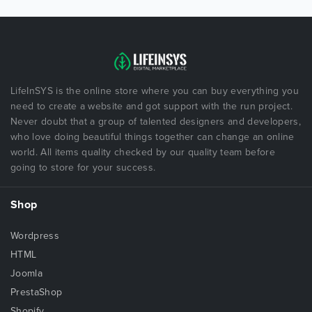
LifeInSYS is the online store where you can buy everything you
need to create a website and got support with the run project.
Never doubt that a group of talented designers and developers,
who love doing beautiful things together can change an online
world. All items quality checked by our quality team before
going to store for your success.
Shop
Wordpress
HTML
Joomla
PrestaShop
Shopify