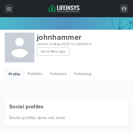
All Items
johnhammer
Wordpress
Joined at May 2022 to LifeInSYS
Send Message
HTML
Joomla
Portfolio
Followers
Following
Profile
PrestaShop
Shopify
Graphics
Social profiles
Free Items
Social profiles does not exist