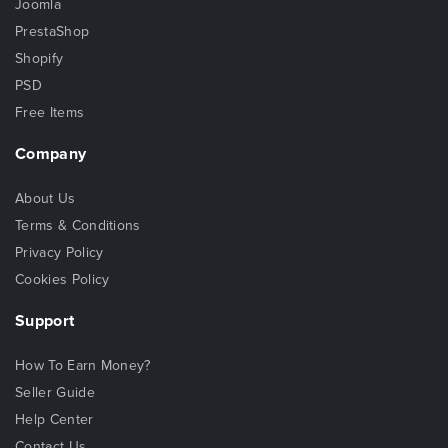
Joomla
PrestaShop
Shopify
PSD
Free Items
Company
About Us
Terms & Conditions
Privacy Policy
Cookies Policy
Support
How To Earn Money?
Seller Guide
Help Center
Contact Us