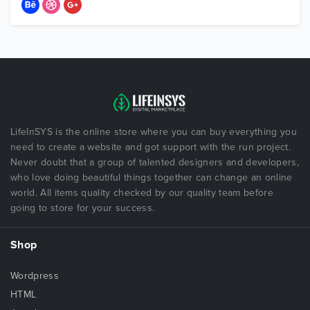
LifeInSYS is the online store where you can buy everything you
need to create a website and got support with the run project.
Never doubt that a group of talented designers and developers,
who love doing beautiful things together can change an online
world. All items quality checked by our quality team before
going to store for your success.
Shop
Wordpress
HTML