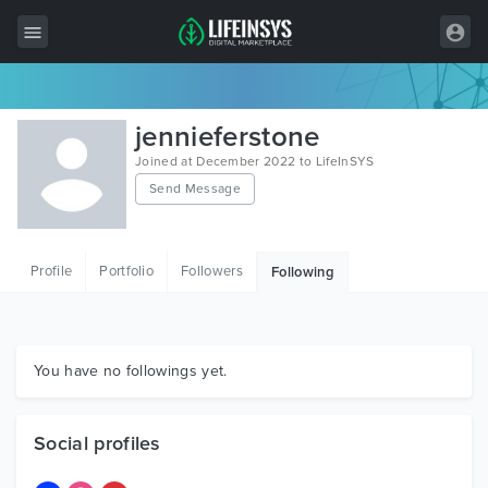
All Items
jennieferstone
Wordpress
Joined at December 2022 to LifeInSYS
Send Message
HTML
Joomla
Profile
Portfolio
Followers
Following
PrestaShop
Shopify
Graphics
You have no followings yet.
Free Items
Social profiles