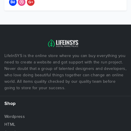
LifeInSYS is the online store where you can buy everything you
need to create a website and got support with the run project.
Never doubt that a group of talented designers and developers,
who love doing beautiful things together can change an online
world. All items quality checked by our quality team before
going to store for your success.
Shop
Wordpress
HTML