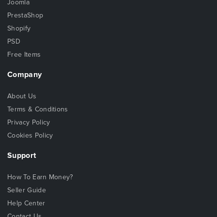
Joomla
PrestaShop
Shopify
PSD
Free Items
Company
About Us
Terms & Conditions
Privacy Policy
Cookies Policy
Support
How To Earn Money?
Seller Guide
Help Center
Contact Us