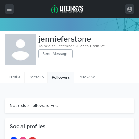
All Items
jennieferstone
Wordpress
Joined at December 2022 to LifeInSYS
Send Message
HTML
Joomla
Profile
Portfolio
Following
Followers
PrestaShop
Shopify
Graphics
Not exists followers yet.
Free Items
Social profiles