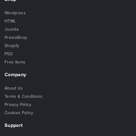
Wordpress
HTML
Joomla
PrestaShop
Shopify
PSD
Free Items
Company
About Us
Terms & Conditions
Privacy Policy
Cookies Policy
Support