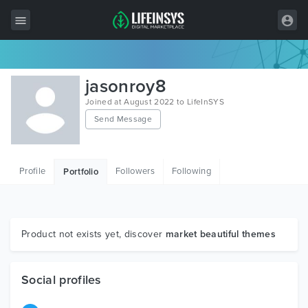
All Items
jasonroy8
Wordpress
Joined at August 2022 to LifeInSYS
Send Message
HTML
Joomla
Profile
Followers
Following
Portfolio
PrestaShop
Shopify
Graphics
Product not exists yet, discover
market beautiful themes
Free Items
Social profiles