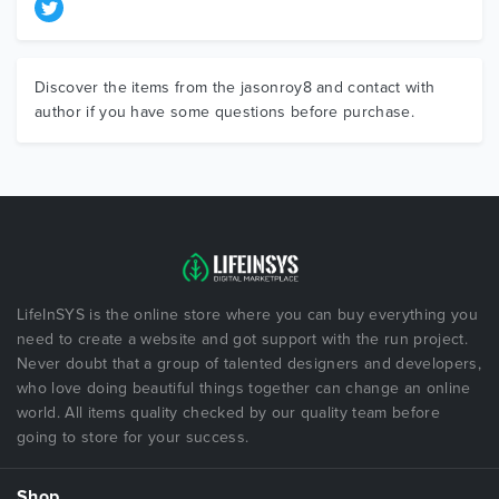
Discover the items from the jasonroy8 and contact with
author if you have some questions before purchase.
LifeInSYS is the online store where you can buy everything you
need to create a website and got support with the run project.
Never doubt that a group of talented designers and developers,
who love doing beautiful things together can change an online
world. All items quality checked by our quality team before
going to store for your success.
Shop