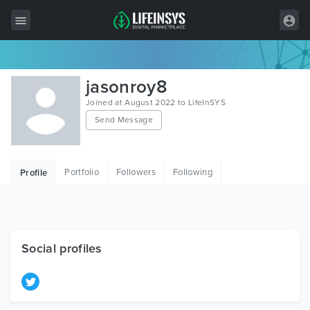
All Items
jasonroy8
Wordpress
Joined at August 2022 to LifeInSYS
Send Message
HTML
Joomla
Portfolio
Followers
Following
Profile
PrestaShop
Shopify
Graphics
Social profiles
Free Items