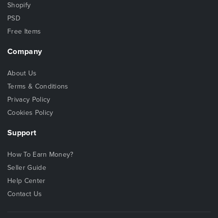
Shopify
PSD
Free Items
Company
About Us
Terms & Conditions
Privacy Policy
Cookies Policy
Support
How To Earn Money?
Seller Guide
Help Center
Contact Us