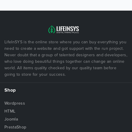
LifeInSYS is the online store where you can buy everything you
need to create a website and got support with the run project.
Never doubt that a group of talented designers and developers,
who love doing beautiful things together can change an online
world. All items quality checked by our quality team before
going to store for your success.
Shop
Wordpress
HTML
Joomla
PrestaShop