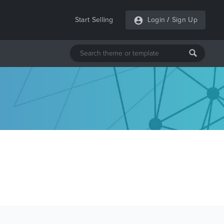
Start Selling
Login
/
Sign Up