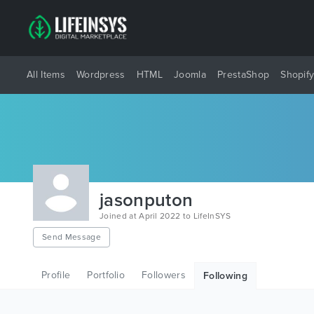
All Items
Wordpress
HTML
Joomla
PrestaShop
Shopif
jasonputon
Joined at April 2022 to LifeInSYS
Send Message
Profile
Portfolio
Followers
Following