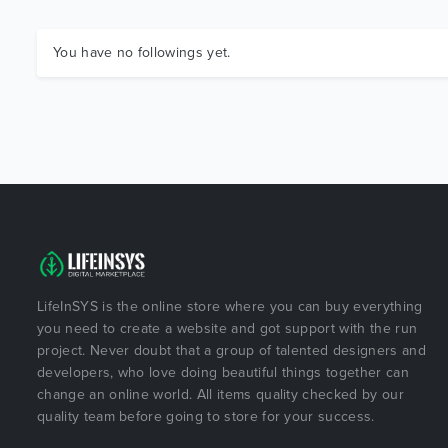
You have no followings yet.
LifeInSYS is the online store where you can buy everything
you need to create a website and got support with the run
project. Never doubt that a group of talented designers and
developers, who love doing beautiful things together can
change an online world. All items quality checked by our
quality team before going to store for your success.