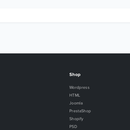
Shop
Wordpress
HTML
Joomla
PrestaShop
Shopify
PSD