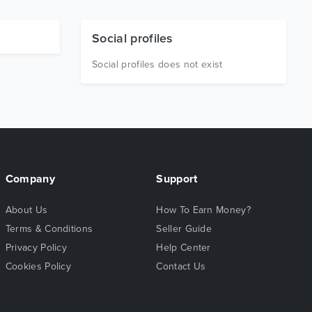
Social profiles
Social profiles does not exist
Company
Support
About Us
How To Earn Money?
Terms & Conditions
Seller Guide
Privacy Policy
Help Center
Cookies Policy
Contact Us